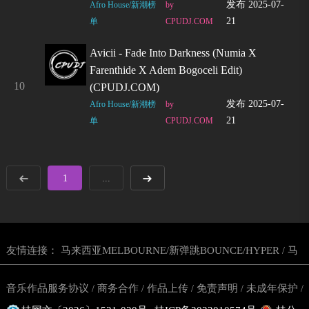
发布 2025-07-
Afro House/新潮榜
by
21
单
CPUDJ.COM
Avicii - Fade Into Darkness (Numia X
Farenthide X Adem Bogoceli Edit)
10
(CPUDJ.COM)
发布 2025-07-
Afro House/新潮榜
by
21
单
CPUDJ.COM
1
...
友情连接：
马来西亚MELBOURNE/新弹跳BOUNCE/HYPER
马
/
来西亚越南鼓
东南亚玛田鼓网站
马来西亚DJ舞曲网
CPUDJ电
/
/
/
音乐作品服务协议
商务合作
作品上传
免责声明
未成年保护
/
/
/
/
/
音网
丢丢鼓DJ舞曲网站
东南亚越南鼓舞曲网站
/
/