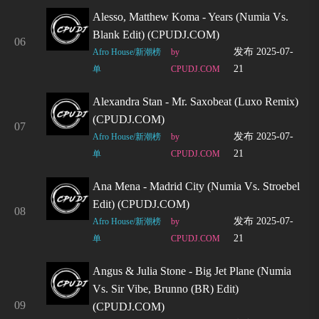
Alesso, Matthew Koma - Years (Numia Vs.
Blank Edit) (CPUDJ.COM)
06
发布 2025-07-
Afro House/新潮榜
by
21
单
CPUDJ.COM
Alexandra Stan - Mr. Saxobeat (Luxo Remix)
(CPUDJ.COM)
07
发布 2025-07-
Afro House/新潮榜
by
21
单
CPUDJ.COM
Ana Mena - Madrid City (Numia Vs. Stroebel
Edit) (CPUDJ.COM)
08
发布 2025-07-
Afro House/新潮榜
by
21
单
CPUDJ.COM
Angus & Julia Stone - Big Jet Plane (Numia
Vs. Sir Vibe, Brunno (BR) Edit)
09
(CPUDJ.COM)