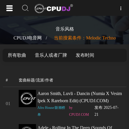
音乐风格
CPUDJ电音网
/
当前搜索条件：Melodic Techno
所有歌曲
音乐人或者厂牌
发布时间
#
套曲标题/流派/作者
Aaron Smith, Luvli - Dancin (Numia X Vesim
Ipek X Rareborn Edit) (CPUDJ.COM)
01
发布 2025-07-
Afro House/新潮榜
by
21
单
CPUDJ.COM
Adele - Rolling In The Deep (Sounds Of