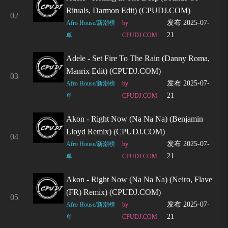
Rituals, Darmon Edit) (CPUDJ.COM)
02
发布 2025-07-
Afro House/新潮榜
by
21
单
CPUDJ.COM
Adele - Set Fire To The Rain (Danny Roma,
Manrix Edit) (CPUDJ.COM)
03
发布 2025-07-
Afro House/新潮榜
by
21
单
CPUDJ.COM
Akon - Right Now (Na Na Na) (Benjamin
Lloyd Remix) (CPUDJ.COM)
04
发布 2025-07-
Afro House/新潮榜
by
21
单
CPUDJ.COM
Akon - Right Now (Na Na Na) (Neiro, Flave
(FR) Remix) (CPUDJ.COM)
05
发布 2025-07-
Afro House/新潮榜
by
21
单
CPUDJ.COM